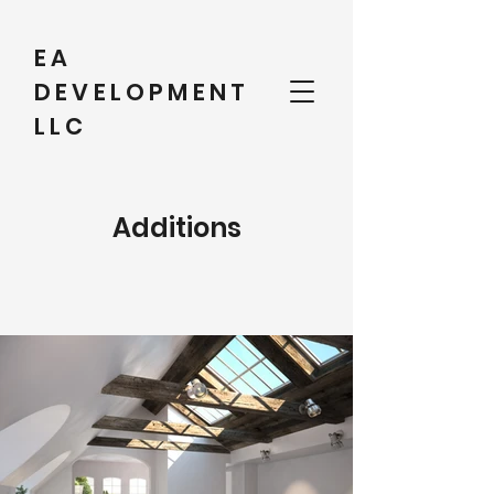
EA
DEVELOPMENT
LLC
Additions