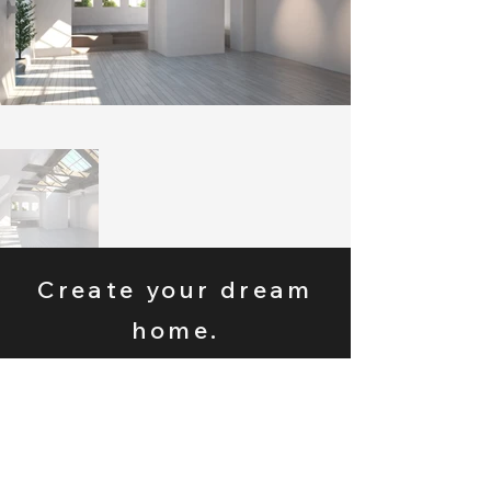
Create your dream
home.
Tell us about your
project today.
Get A Free Estimate